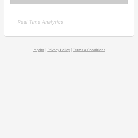
Real Time Analytics
Imprint
|
Privacy Policy
|
Terms & Conditions