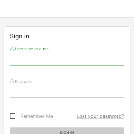
Sign in
Username or e-mail
Password
Remember Me
Lost your password?